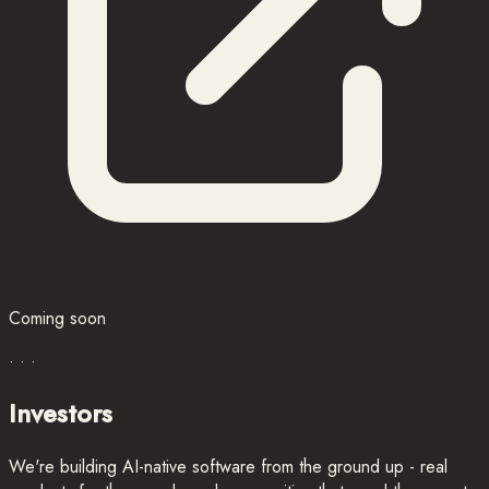
Coming soon
· · ·
Investors
We're building AI-native software from the ground up - real