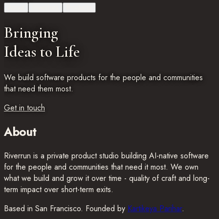
About
Investors
Products
Bringing
Ideas to Life
We build software products for the people and communities
that need them most.
Get in touch
About
Riverrun is a private product studio building AI-native software
for the people and communities that need it most. We own
what we build and grow it over time - quality of craft and long-
term impact over short-term exits.
Based in San Francisco. Founded by
Kartikeya Parihar
.