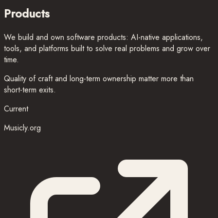
Products
We build and own software products: AI-native applications,
tools, and platforms built to solve real problems and grow over
time.
Quality of craft and long-term ownership matter more than
short-term exits.
Current
Musicly.org