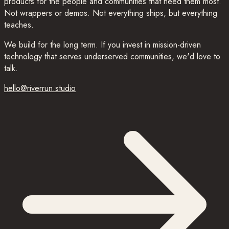
products for the people and communities that need them most.
Not wrappers or demos. Not everything ships, but everything
teaches.
We build for the long term. If you invest in mission-driven
technology that serves underserved communities, we'd love to
talk.
hello@riverrun.studio