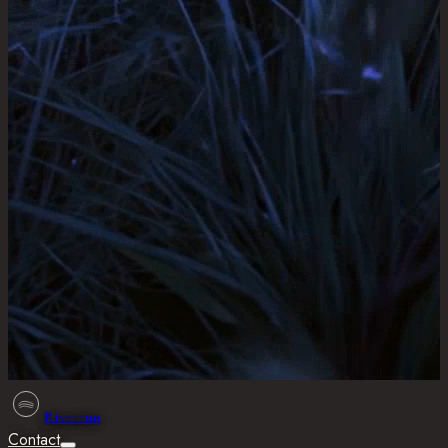
Riverrun
Contact